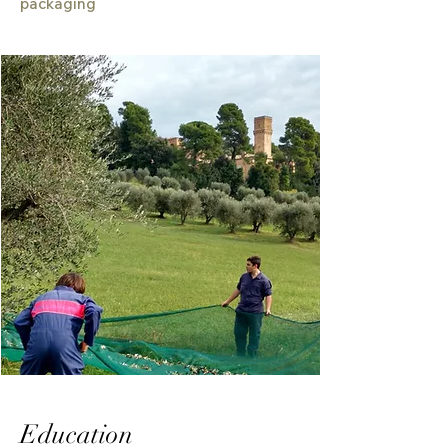
packaging
Education