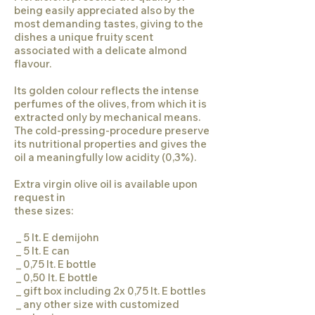
being easily appreciated also by the
most demanding tastes, giving to the
dishes a unique fruity scent
associated with a delicate almond
flavour.
Its golden colour reflects the intense
perfumes of the olives, from which it is
extracted only by mechanical means.
The cold-pressing-procedure preserve
its nutritional properties and gives the
oil a meaningfully low acidity (0,3%).
Extra virgin olive oil is available upon
request in
these sizes:
_ 5 lt. E demijohn
_ 5 lt. E can
_ 0,75 lt. E bottle
_ 0,50 lt. E bottle
_ gift box including 2x 0,75 lt. E bottles
_ any other size with customized