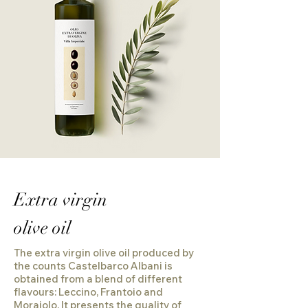
Extra virgin
olive oil
The extra virgin olive oil produced by
the counts Castelbarco Albani is
obtained from a blend of different
flavours: Leccino, Frantoio and
Moraiolo. It presents the quality of