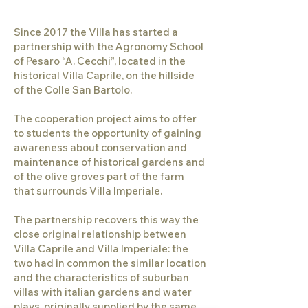
Since 2017 the Villa has started a
partnership with the Agronomy School
of Pesaro “A. Cecchi”, located in the
historical Villa Caprile, on the hillside
of the Colle San Bartolo.
The cooperation project aims to offer
to students the opportunity of gaining
awareness about conservation and
maintenance of historical gardens and
of the olive groves part of the farm
that surrounds Villa Imperiale.
The partnership recovers this way the
close original relationship between
Villa Caprile and Villa Imperiale: the
two had in common the similar location
and the characteristics of suburban
villas with italian gardens and water
plays, originally supplied by the same