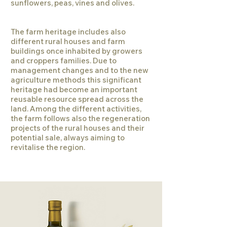
sunflowers, peas, vines and olives.
The farm heritage includes also
different rural houses and farm
buildings once inhabited by growers
and croppers families. Due to
management changes and to the new
agriculture methods this significant
heritage had become an important
reusable resource spread across the
land. Among the different activities,
the farm follows also the regeneration
projects of the rural houses and their
potential sale, always aiming to
revitalise the region.