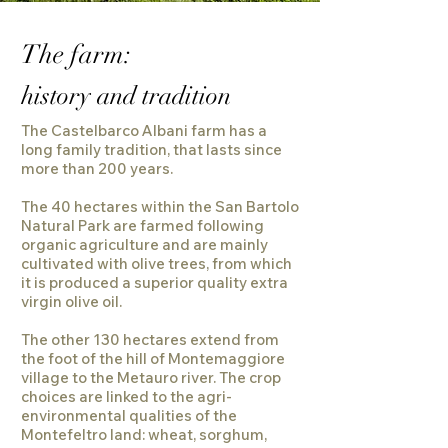
The farm:
history and tradition
The Castelbarco Albani farm has a
long family tradition, that lasts since
more than 200 years.
The 40 hectares within the San Bartolo
Natural Park are farmed following
organic agriculture and are mainly
cultivated with olive trees, from which
it is produced a superior quality extra
virgin olive oil.
The other 130 hectares extend from
the foot of the hill of Montemaggiore
village to the Metauro river. The crop
choices are linked to the agri-
environmental qualities of the
Montefeltro land: wheat, sorghum,